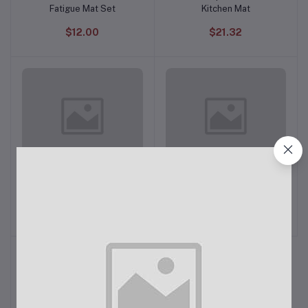
Fatigue Mat Set
Kitchen Mat
$12.00
$21.32
Philipps Airfryer XXL
Philips Mixer Grinder
Add to cart
Add to cart
HL7555/00
$34.00
$31.98