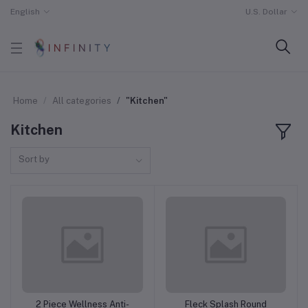
English
U.S. Dollar
Home
All categories
"Kitchen"
Kitchen
Sort by
2 Piece Wellness Anti-
Fleck Splash Round
Add to cart
Add to cart