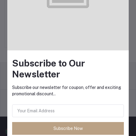
Philips Rice Cooker 0.6L
Add to cart
$14.99
Subscribe to Our
Newsletter
return policy
Terms & conditions
Subscribe our newsletter for coupon, offer and exciting
promotional discount..
Support Policy
privacy policy
Subscribe Now