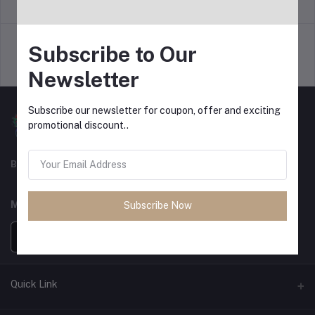
return policy
Terms & conditions
Subscribe to Our
Support Policy
privacy policy
Newsletter
Subscribe our newsletter for coupon, offer and exciting
promotional discount..
Best For Shopping
MOBILE APPS
Subscribe Now
Quick Link