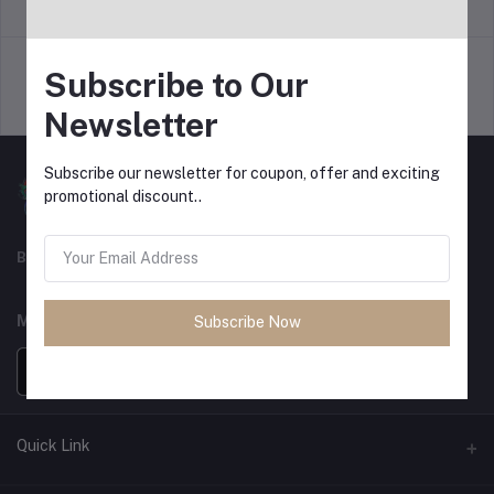
return policy
Terms & conditions
Subscribe to Our
Support Policy
privacy policy
Newsletter
Subscribe our newsletter for coupon, offer and exciting
promotional discount..
Best For Shopping
MOBILE APPS
Subscribe Now
Quick Link