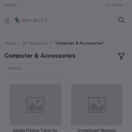
English
U.S. Dollar
Home
All categories
"Computer & Accessories"
Computer & Accessories
Sort by
Adidas Fitness Tights for
VredeVogel Women's
Add to cart
Add to cart