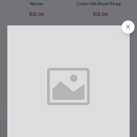
Women
Cotton Silk Blend Straight
Kurta with Trouser Pant &
$12.00
$12.00
Banarasi Silk Dupatta
Self Design, Embellished,
The Children's Place
Add to cart
Add to cart
Embroidered Satin Blend,
Women's Fall Plaid Long
Net Semi Stitched
Sleeve Dress
$22.00
$12.00
Flared/A-line Gown