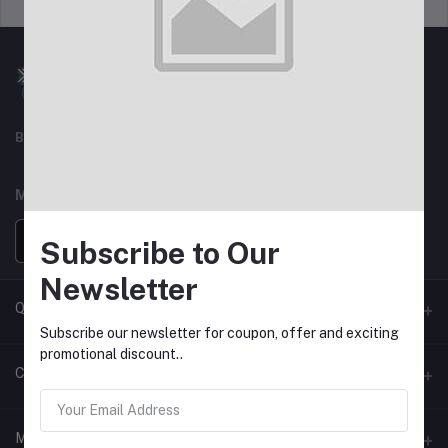
Support Policy
privacy policy
Best For Shopping
MOBILE APPS
Subscribe to Our
Newsletter
Quick Link
Subscribe our newsletter for coupon, offer and exciting
promotional discount..
Seller Policy Pages
Contacts
Return Policy Page
Address
My Account
Support Policy Page