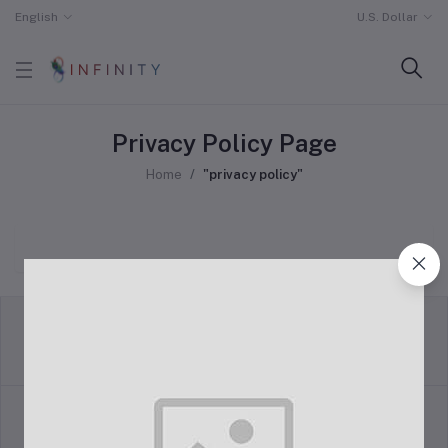
English
U.S. Dollar
Privacy Policy Page
Home
"privacy policy"
return policy
Terms & conditions