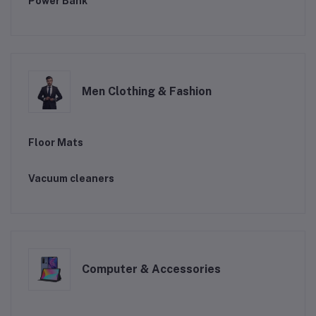
Power Bank
Men Clothing & Fashion
Floor Mats
Vacuum cleaners
Computer & Accessories