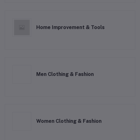
Home Improvement & Tools
Men Clothing & Fashion
Women Clothing & Fashion