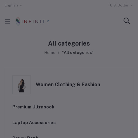
English
U.S. Dollar
All categories
Home
"All categories"
Women Clothing & Fashion
Premium Ultrabook
Laptop Accessories