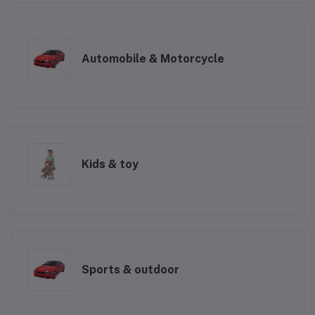
Automobile & Motorcycle
Kids & toy
Sports & outdoor