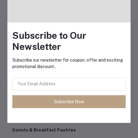
Smartphone Accessories
Subscribe to Our
Newsletter
Paper & Plastic
Subscribe our newsletter for coupon, offer and exciting
promotional discount..
Cleaning Supplies
Subscribe Now
Car Accessories
Donuts & Breakfast Pastries