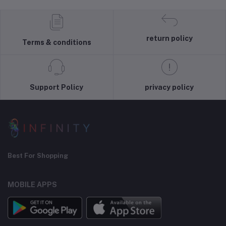
return policy
Terms & conditions
Support Policy
privacy policy
Best For Shopping
MOBILE APPS