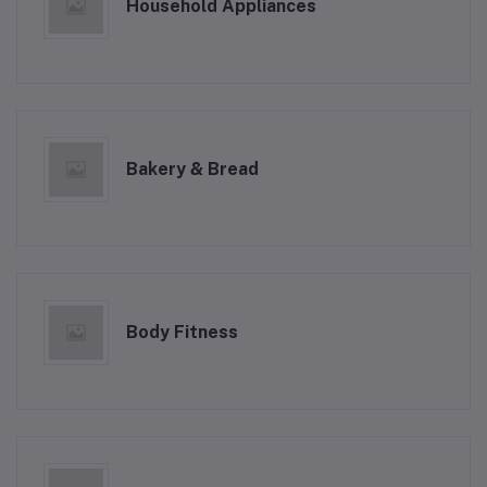
Household Appliances
Bakery & Bread
Body Fitness