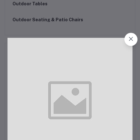
Outdoor Tables
Outdoor Seating & Patio Chairs
Motor Bike Accessories
Sinks and kitchen taps
Kitchen rugs
Kitchen rugs
Pot Holders