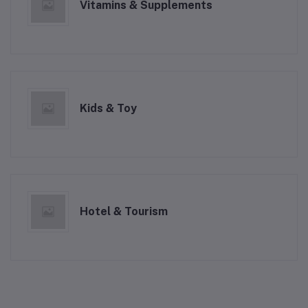
Vitamins & Supplements
Kids & Toy
Hotel & Tourism