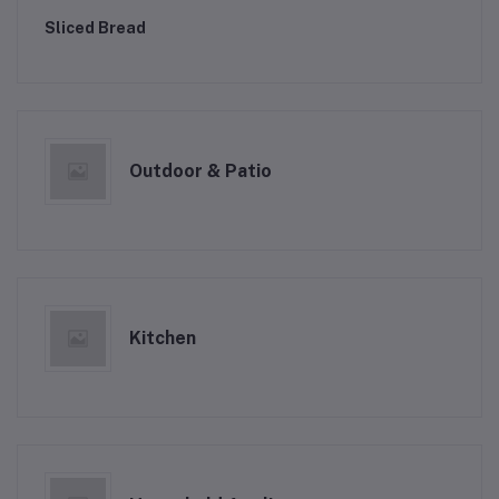
Sliced Bread
Outdoor & Patio
Kitchen