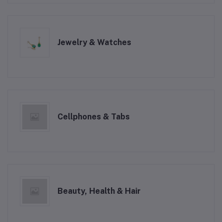
Jewelry & Watches
Cellphones & Tabs
Beauty, Health & Hair