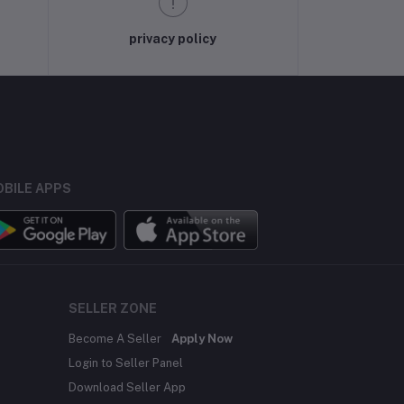
privacy policy
BILE APPS
SELLER ZONE
Become A Seller
Apply Now
Login to Seller Panel
Download Seller App