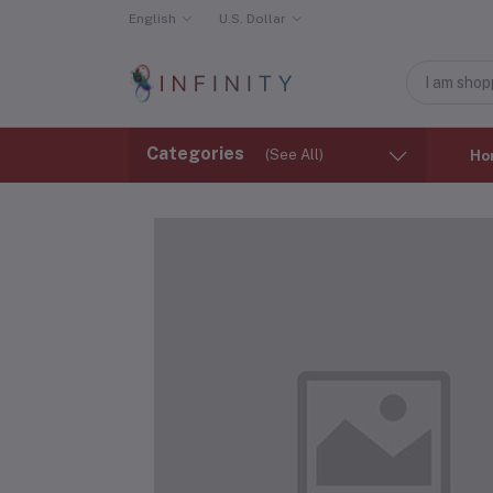
English
U.S. Dollar
Categories
(See All)
Ho