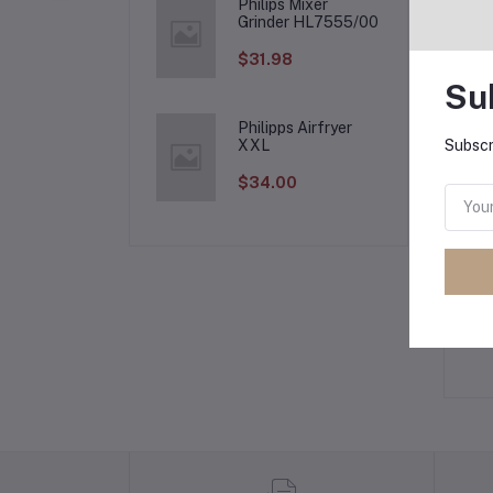
Philips Mixer
Grinder HL7555/00
Fr
$31.98
Su
Philipps Airfryer
XXL
Subscr
Pr
$34.00
Lo
Ot
No 