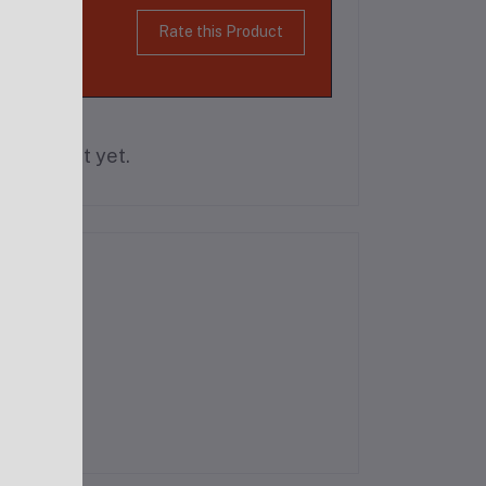
Rate this Product
is product yet.