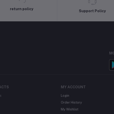
return policy
Support Policy
MO
ACTS
MY ACCOUNT
s
Login
Order History
My Wishlist