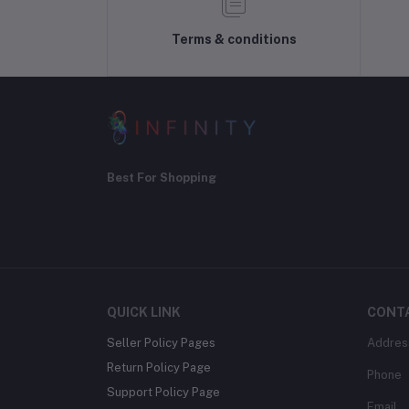
Terms & conditions
Best For Shopping
QUICK LINK
CONT
Seller Policy Pages
Addres
Return Policy Page
Phone
Support Policy Page
Email