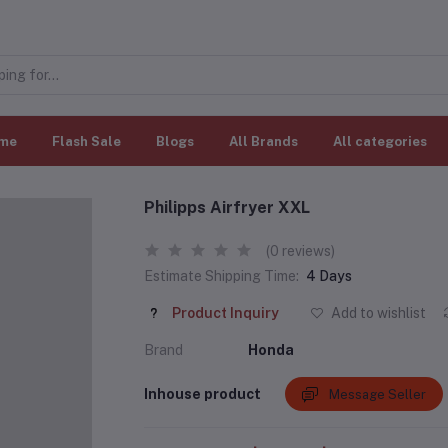
me
Flash Sale
Blogs
All Brands
All categories
Philipps Airfryer XXL
(0 reviews)
Estimate Shipping Time:
4 Days
Product Inquiry
Add to wishlist
Brand
Honda
Inhouse product
Message Seller