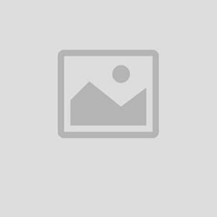
0
(0 reviews)
out of 5.0
There have been no reviews for th
scription
ilipps Airfryer XXL