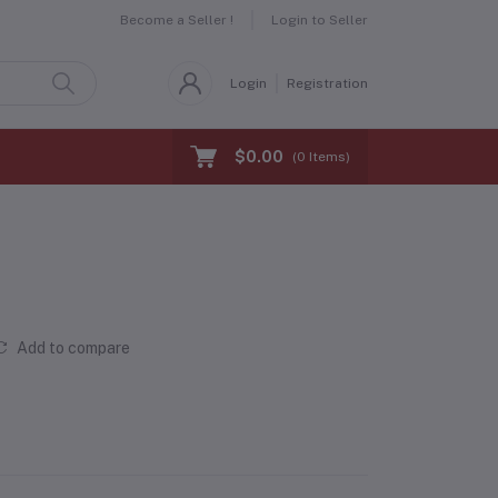
Become a Seller !
Login to Seller
Login
Registration
$0.00
(
0
Items)
Add to compare