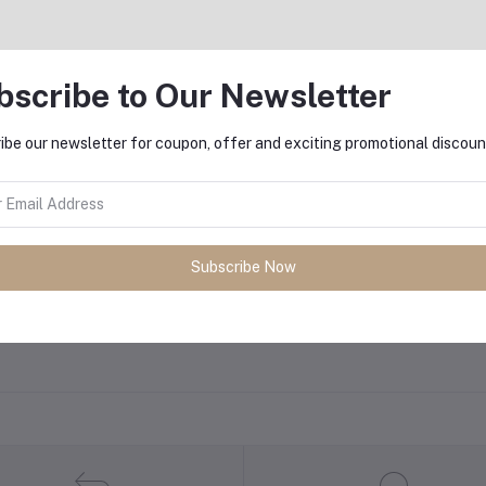
equently Bought Products
bscribe to Our Newsletter
ibe our newsletter for coupon, offer and exciting promotional discoun
oduct Queries (0)
gin
Or
Register
to submit your questions to seller
Subscribe Now
her Questions
none asked to seller yet