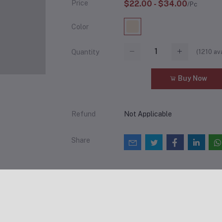
Price
$22.00 - $34.00
/Pc
Color
(
1210
ava
Quantity
Add to cart
Buy Now
Refund
Not Applicable
Share
views & Ratings