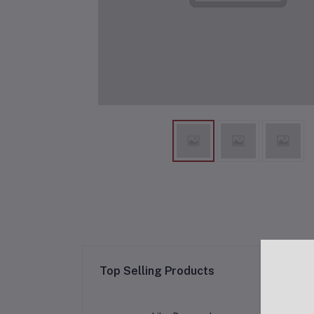
Re
Top Selling Products