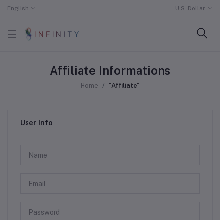
English
U.S. Dollar
Affiliate Informations
Home
"Affiliate"
User Info