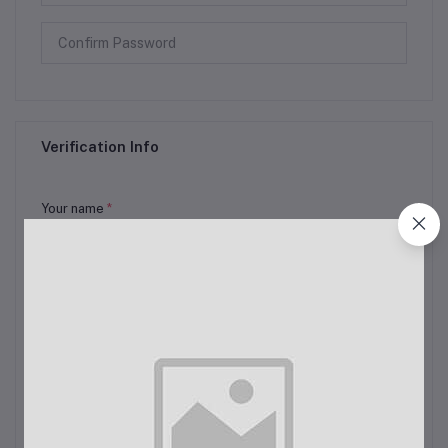
Verification Info
Your name
*
Email
*
Full Address
*