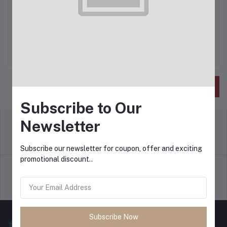
Phone Number
*
Save
Subscribe to Our
Newsletter
return policy
Terms & conditions
Subscribe our newsletter for coupon, offer and exciting
promotional discount..
Support Policy
privacy policy
Subscribe Now