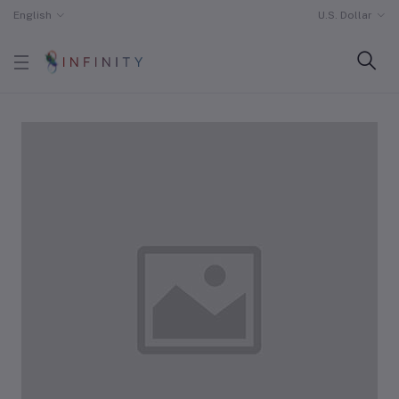
English
U.S. Dollar