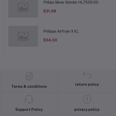
Philips Mixer Grinder HL7555/00
$31.98
Philipps Airfryer XXL
$34.00
return policy
Terms & conditions
Support Policy
privacy policy