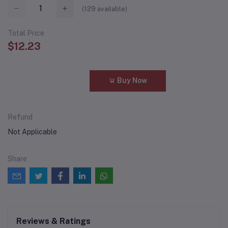
(
129
available)
Total Price
$12.23
Add to cart
Buy Now
Refund
Not Applicable
Share
Reviews & Ratings