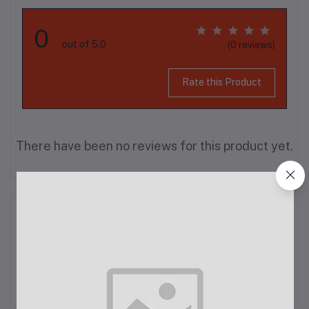
0
out of 5.0
(0 reviews)
Rate this Product
There have been no reviews for this product yet.
Description