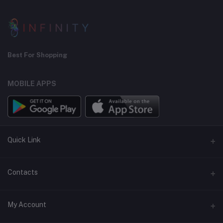
Best For Shopping
MOBILE APPS
Quick Link
Seller Policy Pages
Contacts
Return Policy Page
Address
My Account
Support Policy Page