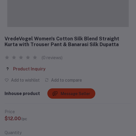
VredeVogel Women's Cotton Silk Blend Straight
Kurta with Trouser Pant & Banarasi Silk Dupatta
(0 reviews)
Product Inquiry
Add to wishlist
Add to compare
Inhouse product
Message Seller
Price
$12.00
/pc
Quantity