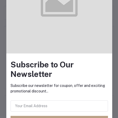
Frequently Bought Products
Product Queries (0)
Login
Or
Register
to submit your questions to seller
Subscribe to Our
Other Questions
Newsletter
No none asked to seller yet
Subscribe our newsletter for coupon, offer and exciting
promotional discount..
Top Selling Products