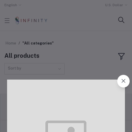
English
U.S. Dollar
Home
"All categories"
All products
Sort by
return policy
Terms & conditions