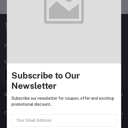
Support Policy
privacy policy
Best For Shopping
MOBILE APPS
Subscribe to Our
Newsletter
Quick Link
Subscribe our newsletter for coupon, offer and exciting
promotional discount..
Seller Policy Pages
Contacts
Return Policy Page